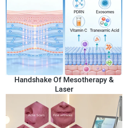
Handshake Of Mesotherapy &
Laser