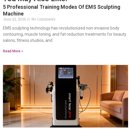
5 Professional Training Modes Of EMS Sculpting
Machine
June 22, 2026
No Comments
EMS sculpting technology has revolutionized non-invasive body
contouring, muscle toning, and fat reduction treatments for beauty
salons, fitness studios, and
Read More »