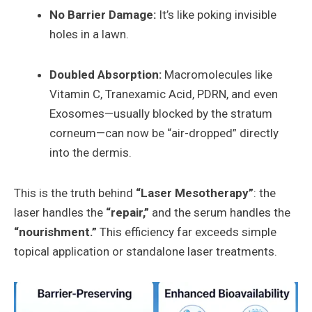
No Barrier Damage:
It’s like poking invisible
holes in a lawn.
Doubled Absorption:
Macromolecules like
Vitamin C, Tranexamic Acid, PDRN, and even
Exosomes—usually blocked by the stratum
corneum—can now be “air-dropped” directly
into the dermis.
This is the truth behind
“Laser Mesotherapy”
: the
laser handles the
“repair,”
and the serum handles the
“nourishment.”
This efficiency far exceeds simple
topical application or standalone laser treatments.