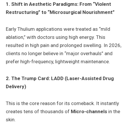
1. Shift in Aesthetic Paradigms: From “Violent
Restructuring” to “Microsurgical Nourishment”
Early Thulium applications were treated as “mild
ablation,” with doctors using high energy. This
resulted in high pain and prolonged swelling. In 2026,
clients no longer believe in “major overhauls” and
prefer high-frequency, lightweight maintenance.
2. The Trump Card: LADD (Laser-Assisted Drug
Delivery)
This is the core reason for its comeback. It instantly
creates tens of thousands of
Micro-channels
in the
skin.