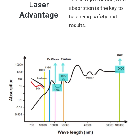
Laser
absorption is the key to
Advantage
balancing safety and
results.