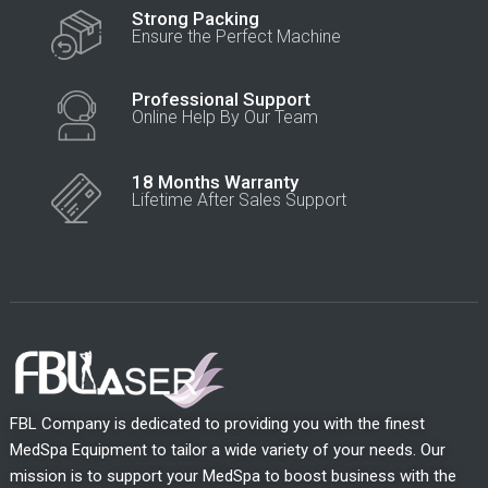
Strong Packing
Ensure the Perfect Machine
Professional Support
Online Help By Our Team
18 Months Warranty
Lifetime After Sales Support
FBL Company is dedicated to providing you with the finest
MedSpa Equipment to tailor a wide variety of your needs. Our
mission is to support your MedSpa to boost business with the