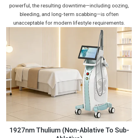
powerful, the resulting downtime—including oozing,
bleeding, and long-term scabbing—is often
unacceptable for modern lifestyle requirements.
1927nm Thulium (Non-Ablative To Sub-