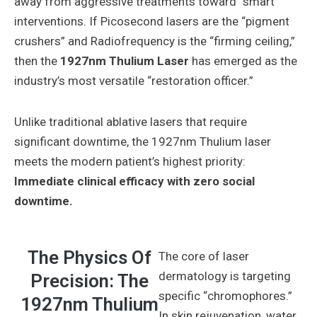
away from aggressive treatments toward “smart”
interventions. If Picosecond lasers are the “pigment
crushers” and Radiofrequency is the “firming ceiling,”
then the
1927nm Thulium Laser
has emerged as the
industry’s most versatile “restoration officer.”
Unlike traditional ablative lasers that require
significant downtime, the 1927nm Thulium laser
meets the modern patient’s highest priority:
Immediate clinical efficacy with zero social
downtime.
The Physics Of
The core of laser
dermatology is targeting
Precision: The
specific “chromophores.”
1927nm Thulium
In skin rejuvenation, water