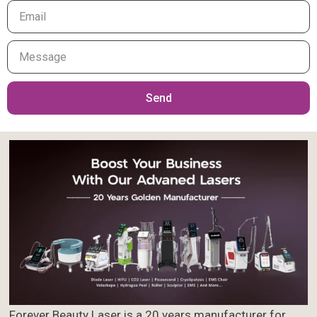
Your
Message
Send
Forever Beauty Laser is a 20 years manufacturer for