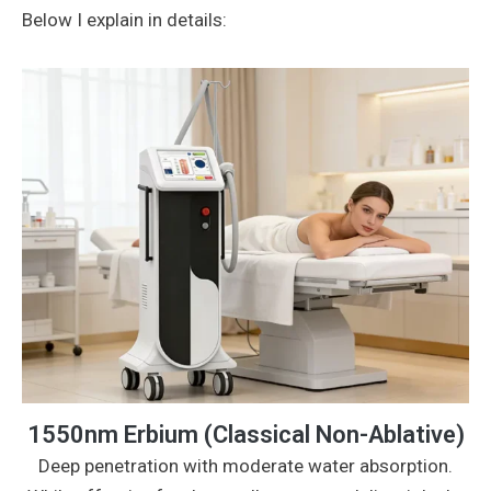
Below I explain in details:
1550nm Erbium (Classical Non-Ablative)
Deep penetration with moderate water absorption.