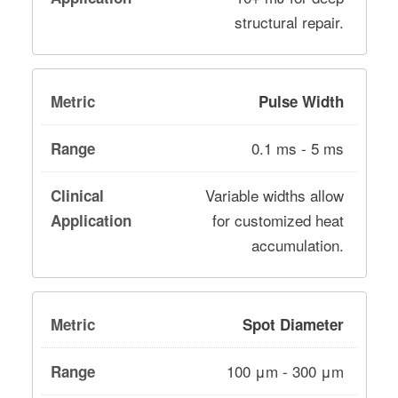
structural repair.
Pulse Width
0.1 ms - 5 ms
Variable widths allow
for customized heat
accumulation.
Spot Diameter
100 μm - 300 μm