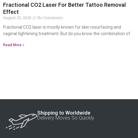
Fractional CO2 Laser For Better Tattoo Removal
Effect
August 25, 2025
No Comments
Fractional CO2 laser is mostly known for skin resurfacing and
vaginal tightening treatment. But do you know the combination of
Read More »
Shipping to Worldwide
Delivery Moves So Quickly