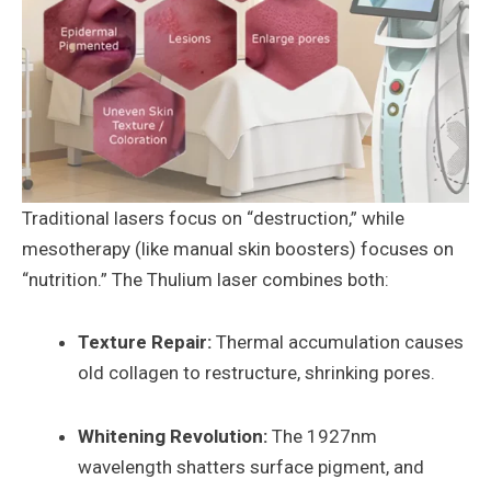
Traditional lasers focus on “destruction,” while
mesotherapy (like manual skin boosters) focuses on
“nutrition.” The Thulium laser combines both:
Texture Repair:
Thermal accumulation causes
old collagen to restructure, shrinking pores.
Whitening Revolution:
The 1927nm
wavelength shatters surface pigment, and