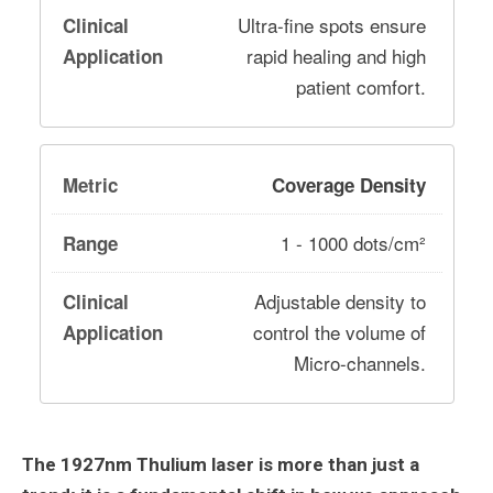
Ultra-fine spots ensure
rapid healing and high
patient comfort.
Coverage Density
1 - 1000 dots/cm²
Adjustable density to
control the volume of
Micro-channels.
The 1927nm Thulium laser is more than just a