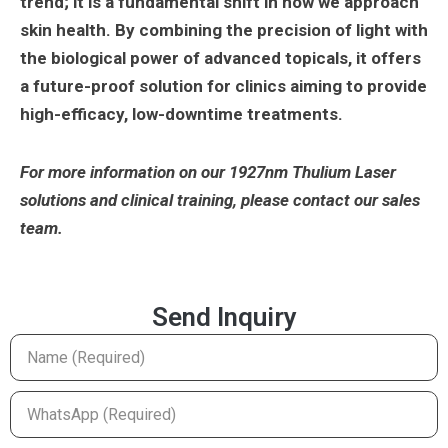
trend; it is a fundamental shift in how we approach
skin health. By combining the precision of light with
the biological power of advanced topicals, it offers
a future-proof solution for clinics aiming to provide
high-efficacy, low-downtime treatments.
For more information on our 1927nm Thulium Laser
solutions and clinical training, please contact our sales
team.
Send Inquiry