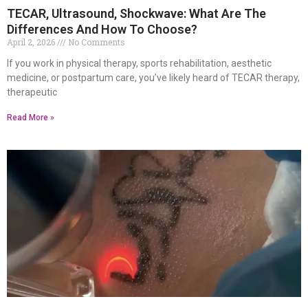
TECAR, Ultrasound, Shockwave: What Are The
Differences And How To Choose?
April 2, 2026
No Comments
If you work in physical therapy, sports rehabilitation, aesthetic
medicine, or postpartum care, you’ve likely heard of TECAR therapy,
therapeutic
Read More »