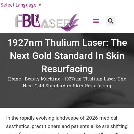
Skip
Select Language
▼
to
Menu
content
Sear
1927nm Thulium Laser: The
Next Gold Standard In Skin
Resurfacing
Home
-
Beauty Machine
-
1927nm Thulium Laser: The
Next Gold Standard in Skin Resurfacing
In the rapidly evolving landscape of 2026 medical
aesthetics, practitioners and patients alike are shifting