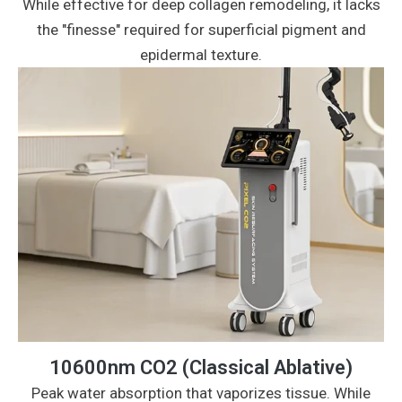
While effective for deep collagen remodeling, it lacks
the "finesse" required for superficial pigment and
epidermal texture.
10600nm CO2 (Classical Ablative)
Peak water absorption that vaporizes tissue. While