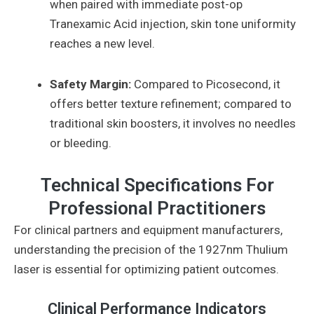
when paired with immediate post-op
Tranexamic Acid injection, skin tone uniformity
reaches a new level.
Safety Margin:
Compared to Picosecond, it
offers better texture refinement; compared to
traditional skin boosters, it involves no needles
or bleeding.
Technical Specifications For
Professional Practitioners
For clinical partners and equipment manufacturers,
understanding the precision of the 1927nm Thulium
laser is essential for optimizing patient outcomes.
Clinical Performance Indicators