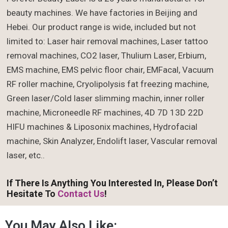
beauty machines. We have factories in Beijing and
Hebei. Our product range is wide, included but not
limited to: Laser hair removal machines, Laser tattoo
removal machines, CO2 laser, Thulium Laser, Erbium,
EMS machine, EMS pelvic floor chair, EMFacal, Vacuum
RF roller machine, Cryolipolysis fat freezing machine,
Green laser/Cold laser slimming machin, inner roller
machine, Microneedle RF machines, 4D 7D 13D 22D
HIFU machines & Liposonix machines, Hydrofacial
machine, Skin Analyzer, Endolift laser, Vascular removal
laser, etc..
If There Is Anything You Interested In, Please Don’t
Hesitate To
Contact Us
!
You May Also Like: