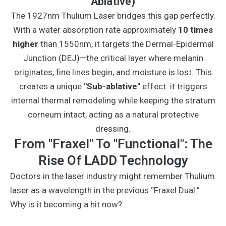
Ablative)
The 1927nm Thulium Laser bridges this gap perfectly.
With a water absorption rate approximately
10 times
higher
than 1550nm, it targets the Dermal-Epidermal
Junction (DEJ)—the critical layer where melanin
originates, fine lines begin, and moisture is lost. This
creates a unique
"Sub-ablative"
effect: it triggers
internal thermal remodeling while keeping the stratum
corneum intact, acting as a natural protective
dressing.
From "Fraxel" To "Functional": The
Rise Of LADD Technology
Doctors in the laser industry might remember Thulium
laser as a wavelength in the previous “Fraxel Dual.”
Why is it becoming a hit now?