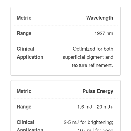
Wavelength
1927 nm
Optimized for both
superficial pigment and
texture refinement.
Pulse Energy
1.6 mJ - 20 mJ+
2-5 mJ for brightening;
10+ mJ for deep