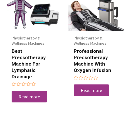
Physiotherapy &
Physiotherapy &
Wellness Machines
Wellness Machines
Best
Professional
Pressotherapy
Pressotherapy
Machine For
Machine With
Lymphatic
Oxygen Infusion
Drainage
Rated
0
Read more
Rated
out
0
Read more
of
out
5
of
5