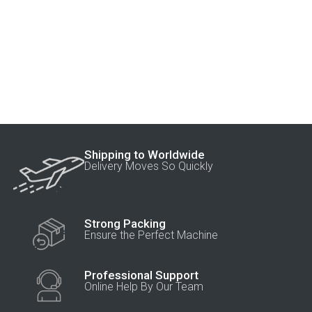
Shipping to Worldwide
Delivery Moves So Quickly
Strong Packing
Ensure the Perfect Machine
Professional Support
Online Help By Our Team