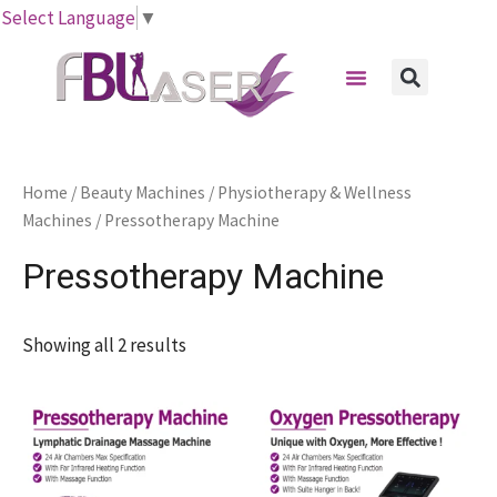
Skip
Select Language
▼
to
Menu
content
Sear
Home
/
Beauty Machines
/
Physiotherapy & Wellness
Machines
/ Pressotherapy Machine
Pressotherapy Machine
Showing all 2 results