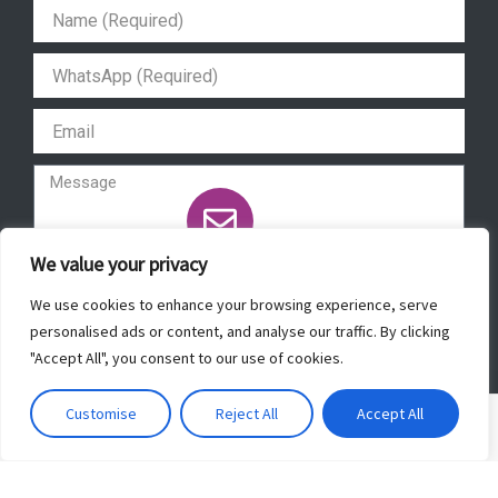
a
b
u
s
g
o
b
a
r
o
e
p
a
k
p
m
We value your privacy
Send
We use cookies to enhance your browsing experience, serve
personalised ads or content, and analyse our traffic. By clicking
"Accept All", you consent to our use of cookies.
Copyright © 2022 ForeverBeautyLaser.
Customise
Reject All
Accept All