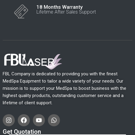
18 Months Warranty
Lifetime After Sales Support
FBL Company is dedicated to providing you with the finest
MedSpa Equipment to tailor a wide variety of your needs. Our
mission is to support your MedSpa to boost business with the
highest quality products, outstanding customer service and a
lifetime of client support.
I
F
Y
W
n
a
o
h
s
c
u
a
Get Quotation
t
e
t
t