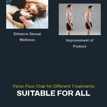
Enhance Sexual
Wellness
Improvement of
Posture
Pelvic Floor Chair for Different Treatments
SUITABLE FOR ALL