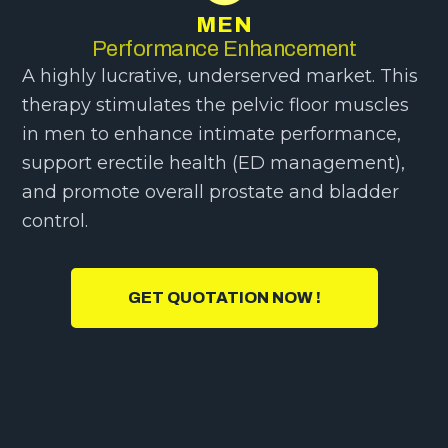
MEN
Performance Enhancement
A highly lucrative, underserved market. This
therapy stimulates the pelvic floor muscles
in men to enhance intimate performance,
support erectile health (ED management),
and promote overall prostate and bladder
control.
GET QUOTATION NOW !