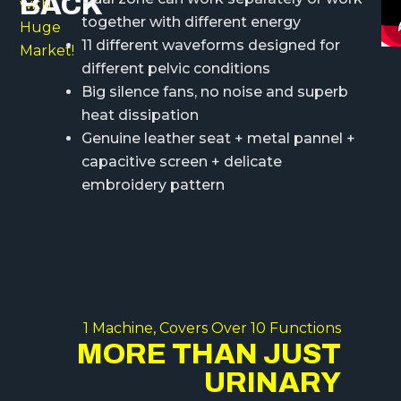
BACK
with
together with different energy
Huge
11 different waveforms designed for
Market!
different pelvic conditions
Big silence fans, no noise and superb
heat dissipation
Genuine leather seat + metal pannel +
capacitive screen + delicate
embroidery pattern
1 Machine, Covers Over 10 Functions
MORE THAN JUST
URINARY