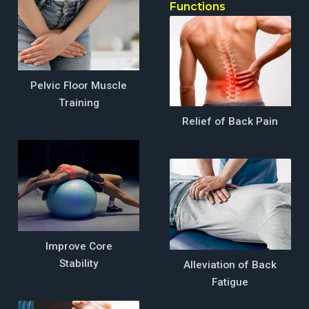
EMP
Functions
Zone
Functions
Pelvic Floor Muscle
Training
Relief of Back Pain
Improve Core
Stability
Alleviation of Back
Fatigue