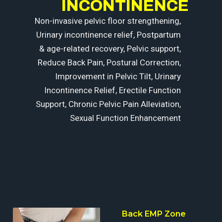
INCONTINENCE
Non-invasive pelvic floor strengthening,
Urinary incontinence relief, Postpartum
& age-related recovery, Pelvic support,
Reduce Back Pain, Postural Correction,
Improvement in Pelvic Tilt, Urinary
Incontinence Relief, Erectile Function
Support, Chronic Pelvic Pain Alleviation,
Sexual Function Enhancement
Seat
Back EMP Zone