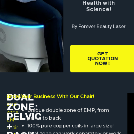
Health with
Science!
By Forever Beauty Laser
GET
QUOTATION
NOW !
DUAL
Unique
Grow Your Business With Our Chair!
dual
ZONE:
Unique double zone of EMP, from
zone
PELVIC
pelvic to back
EMP
+
100% pure copper coils in large size!
chair
Dual zone can work separately or work