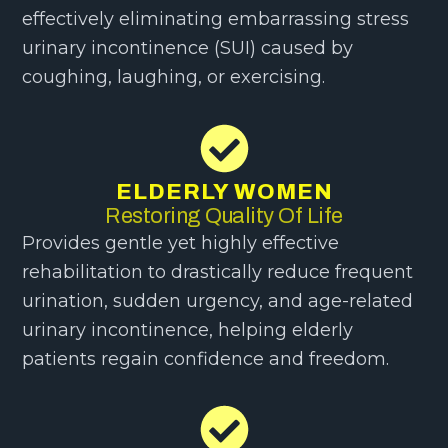
effectively eliminating embarrassing stress
urinary incontinence (SUI) caused by
coughing, laughing, or exercising.
ELDERLY WOMEN
Restoring Quality Of Life
Provides gentle yet highly effective
rehabilitation to drastically reduce frequent
urination, sudden urgency, and age-related
urinary incontinence, helping elderly
patients regain confidence and freedom.