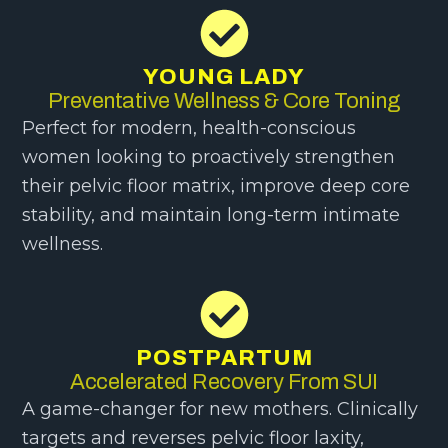
YOUNG LADY
Preventative Wellness & Core Toning
Perfect for modern, health-conscious
women looking to proactively strengthen
their pelvic floor matrix, improve deep core
stability, and maintain long-term intimate
wellness.
POSTPARTUM
Accelerated Recovery From SUI
A game-changer for new mothers. Clinically
targets and reverses pelvic floor laxity,