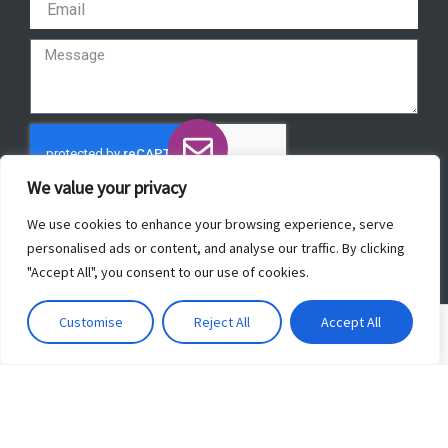
We value your privacy
Send
We use cookies to enhance your browsing experience, serve
personalised ads or content, and analyse our traffic. By clicking
"Accept All", you consent to our use of cookies.
Copyright © 2022 ForeverBeautyLaser.
Customise
Reject All
Accept All