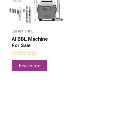
Lasers & IPL
AI BBL Machine
For Sale
Rated
0
Read more
out
of
5