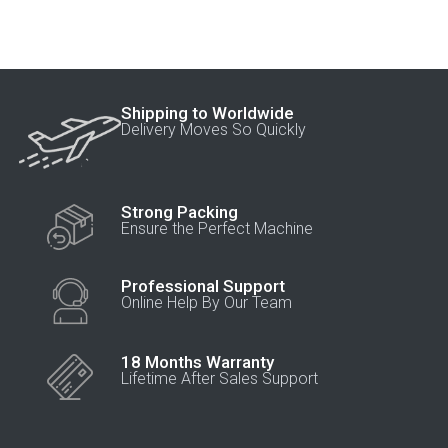
Shipping to Worldwide
Delivery Moves So Quickly
Strong Packing
Ensure the Perfect Machine
Professional Support
Online Help By Our Team
18 Months Warranty
Lifetime After Sales Support