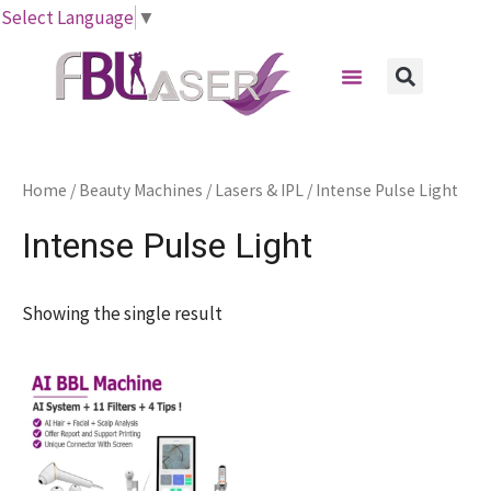
Skip
Select Language
▼
to
Menu
content
Sear
Home
/
Beauty Machines
/
Lasers & IPL
/ Intense Pulse Light
Intense Pulse Light
Showing the single result