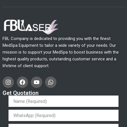
FBL Company is dedicated to providing you with the finest
MedSpa Equipment to tailor a wide variety of your needs. Our
mission is to support your MedSpa to boost business with the
highest quality products, outstanding customer service and a
lifetime of client support.
I
F
Y
W
n
a
o
h
s
c
u
a
Get Quotation
t
e
t
t
a
b
u
s
g
o
b
a
r
o
e
p
a
k
p
m