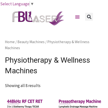
Skip
Select Language
▼
to
Menu
content
Sear
Home
/
Beauty Machines
/ Physiotherapy & Wellness
Machines
Physiotherapy & Wellness
Machines
Showing all 8 results