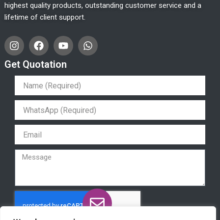
highest quality products, outstanding customer service and a
lifetime of client support.
I
F
Y
W
n
a
o
h
s
c
u
a
Get Quotation
t
e
t
t
a
b
u
s
g
o
b
a
r
o
e
p
a
k
p
m