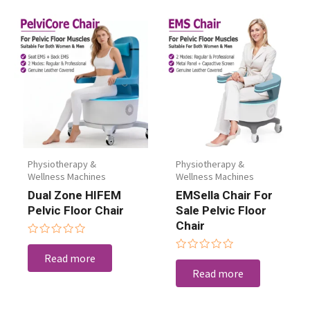
Physiotherapy &
Physiotherapy &
Wellness Machines
Wellness Machines
Dual Zone HIFEM
EMSella Chair For
Pelvic Floor Chair
Sale Pelvic Floor
Chair
Rated
0
Read more
Rated
out
0
Read more
of
out
5
of
5