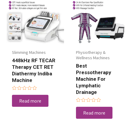
Slimming Machines
Physiotherapy &
Wellness Machines
448kHz RF TECAR
Best
Therapy CET RET
Pressotherapy
Diathermy Indiba
Machine For
Machine
Lymphatic
Drainage
Rated
0
Read more
out
Rated
of
0
5
Read more
out
of
5