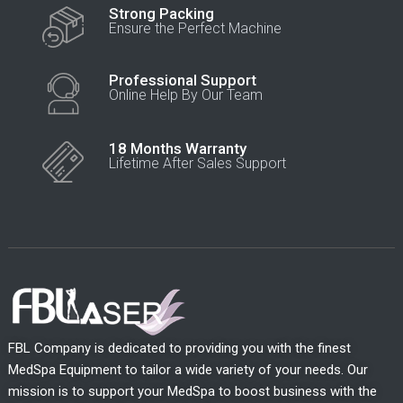
Strong Packing
Ensure the Perfect Machine
Professional Support
Online Help By Our Team
18 Months Warranty
Lifetime After Sales Support
FBL Company is dedicated to providing you with the finest
MedSpa Equipment to tailor a wide variety of your needs. Our
mission is to support your MedSpa to boost business with the