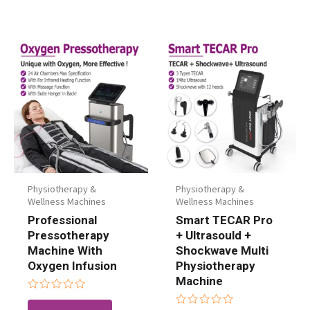
Physiotherapy &
Physiotherapy &
Wellness Machines
Wellness Machines
Professional
Smart TECAR Pro
Pressotherapy
+ Ultrasould +
Machine With
Shockwave Multi
Oxygen Infusion
Physiotherapy
Machine
Rated
0