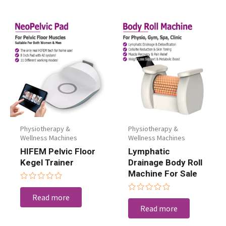
Physiotherapy &
Physiotherapy &
Wellness Machines
Wellness Machines
HIFEM Pelvic Floor
Lymphatic
Kegel Trainer
Drainage Body Roll
Machine For Sale
Rated
0
Read more
Rated
out
0
Read more
of
out
5
of
5