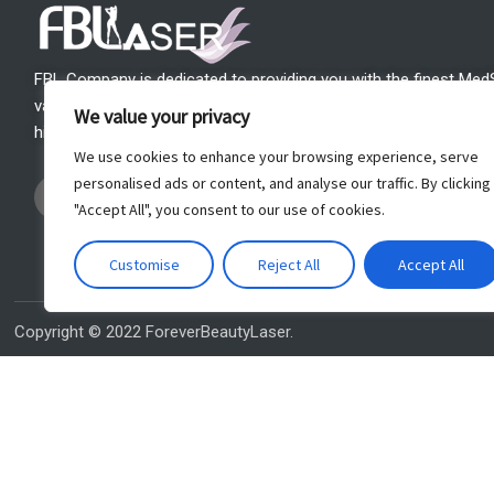
FBL Company is dedicated to providing you with the finest Med
variety of your needs. Our mission is to support your MedSpa t
We value your privacy
highest quality products, outstanding customer service and a lif
We use cookies to enhance your browsing experience, serve
I
F
Y
W
personalised ads or content, and analyse our traffic. By clicking
n
a
o
h
"Accept All", you consent to our use of cookies.
s
c
u
a
t
e
t
t
Customise
Reject All
Accept All
a
b
u
s
g
o
b
a
r
o
e
p
Copyright © 2022 ForeverBeautyLaser.
a
k
p
m