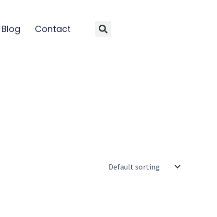
Blog
Contact
Search