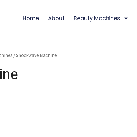
Home
About
Beauty Machines
chines
/ Shockwave Machine
ine