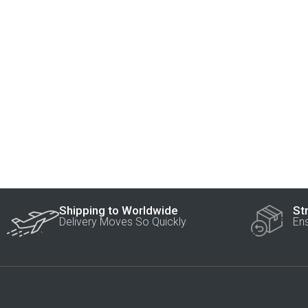
Shipping to Worldwide
St
Delivery Moves So Quickly
En