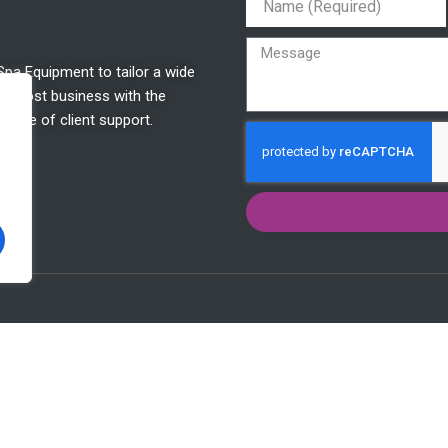
Spa Equipment to tailor a wide
o boost business with the
etime of client support.