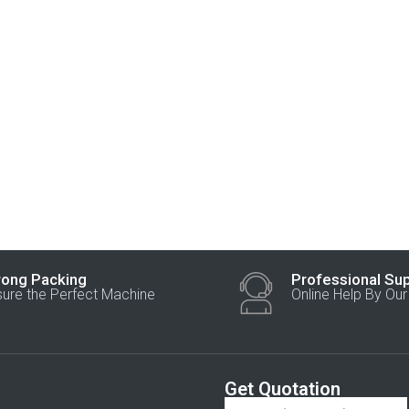
rong Packing
Professional Su
sure the Perfect Machine
Online Help By Ou
Get Quotation