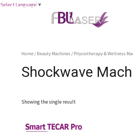
Skip
Select Language
▼
to
content
Home
/
Beauty Machines
/
Physiotherapy & Wellness Ma
Shockwave Mach
Showing the single result