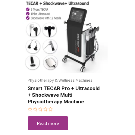
Physiotherapy & Wellness Machines
Smart TECAR Pro + Ultrasould
+ Shockwave Multi
Physiotherapy Machine
Rated
0
Read more
out
of
5