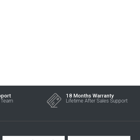
pport
18 Months Warranty
r Team
Lifetime After Sales Support