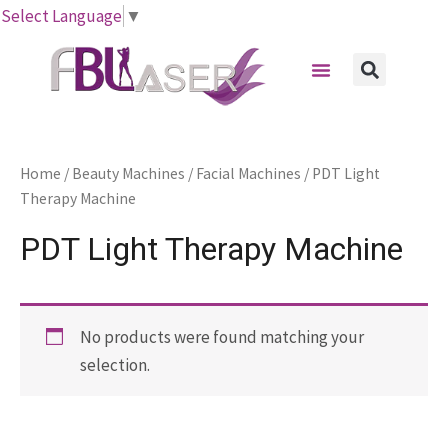
Skip
Select Language
▼
to
Menu
content
Sear
Home
/
Beauty Machines
/
Facial Machines
/ PDT Light
Therapy Machine
PDT Light Therapy Machine
No products were found matching your
selection.