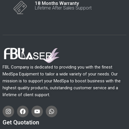
18 Months Warranty
Lifetime After Sales Support
FBL Company is dedicated to providing you with the finest
MedSpa Equipment to tailor a wide variety of your needs. Our
mission is to support your MedSpa to boost business with the
highest quality products, outstanding customer service and a
lifetime of client support.
I
F
Y
W
n
a
o
h
s
c
u
a
Get Quotation
t
e
t
t