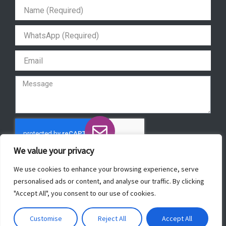
a
b
u
s
g
o
b
a
r
o
e
p
a
k
p
m
We value your privacy
Send
We use cookies to enhance your browsing experience, serve
personalised ads or content, and analyse our traffic. By clicking
"Accept All", you consent to our use of cookies.
Copyright © 2022 ForeverBeautyLaser.
Customise
Reject All
Accept All