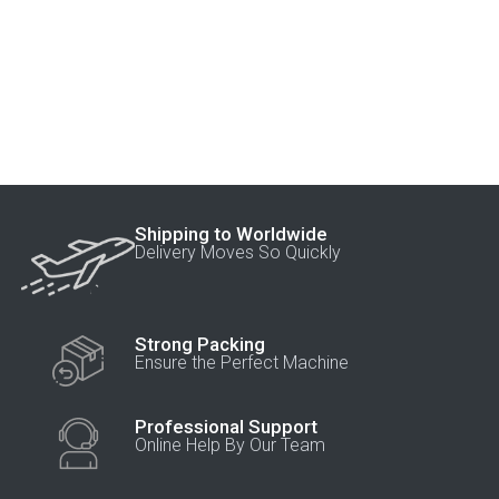
Shipping to Worldwide
Delivery Moves So Quickly
Strong Packing
Ensure the Perfect Machine
Professional Support
Online Help By Our Team