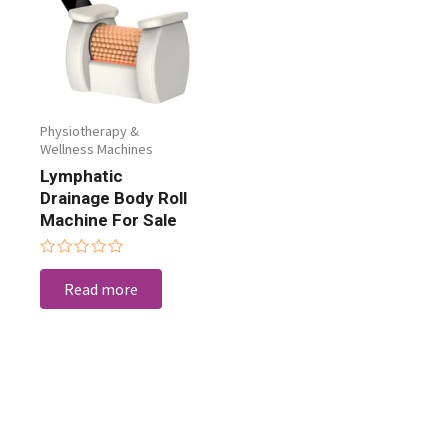
Physiotherapy &
Wellness Machines
Lymphatic
Drainage Body Roll
Machine For Sale
Rated
0
Read more
out
of
5