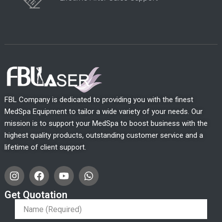
FBL Company is dedicated to providing you with the finest
MedSpa Equipment to tailor a wide variety of your needs. Our
mission is to support your MedSpa to boost business with the
highest quality products, outstanding customer service and a
lifetime of client support.
I
F
Y
W
n
a
o
h
s
c
u
a
Get Quotation
t
e
t
t
a
b
u
s
g
o
b
a