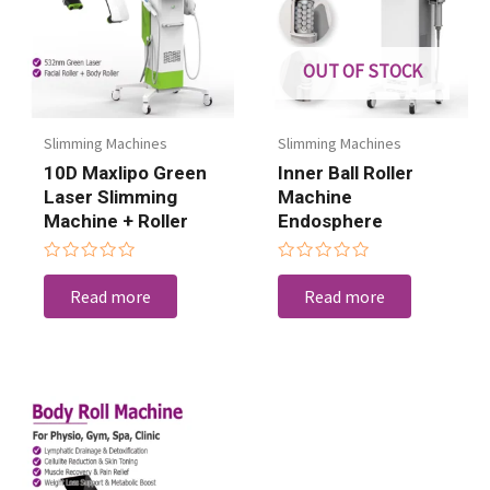
OUT OF STOCK
Slimming Machines
Slimming Machines
10D Maxlipo Green
Inner Ball Roller
Laser Slimming
Machine
Machine + Roller
Endosphere
Rated
Rated
0
0
Read more
Read more
out
out
of
of
5
5