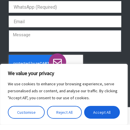
r
o
e
p
a
k
p
m
We value your privacy
Send
We use cookies to enhance your browsing experience, serve
personalised ads or content, and analyse our traffic. By clicking
"Accept All", you consent to our use of cookies.
Copyright © 2022 ForeverBeautyLaser.
Customise
Reject All
Accept All