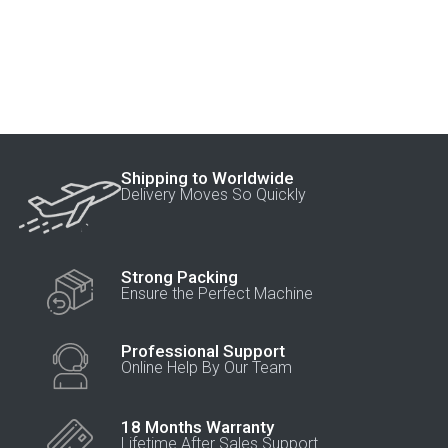
Shipping to Worldwide
Delivery Moves So Quickly
Strong Packing
Ensure the Perfect Machine
Professional Support
Online Help By Our Team
18 Months Warranty
Lifetime After Sales Support