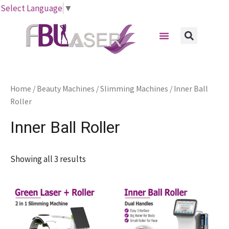
Skip
Select Language
▼
to
Menu
content
Sear
Home
/
Beauty Machines
/
Slimming Machines
/ Inner Ball
Roller
Inner Ball Roller
Showing all 3 results