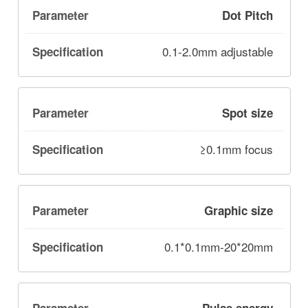
Dot Pitch
0.1-2.0mm adjustable
Spot size
≥0.1mm focus
Graphic size
0.1*0.1mm-20*20mm