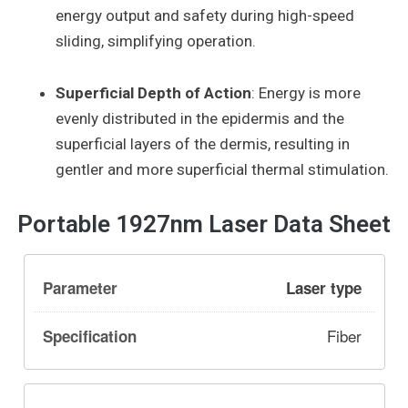
energy output and safety during high-speed
sliding, simplifying operation.
Superficial Depth of Action
: Energy is more
evenly distributed in the epidermis and the
superficial layers of the dermis, resulting in
gentler and more superficial thermal stimulation.
Portable 1927nm Laser Data Sheet
Laser type
Fiber