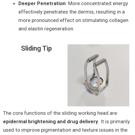
Deeper Penetration
: More concentrated energy
effectively penetrates the dermis, resulting in a
more pronounced effect on stimulating collagen
and elastin regeneration.
Sliding Tip
The core functions of the sliding working head are:
epidermal brightening and drug delivery
. It is primarily
used to improve pigmentation and texture issues in the