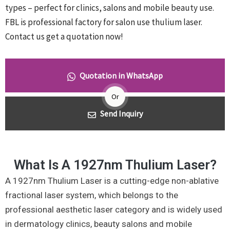
types – perfect for clinics, salons and mobile beauty use.
FBL is professional factory for salon use thulium laser.
Contact us get a quotation now!
Quotation in WhatsApp
Or
Send Inquiry
What Is A 1927nm Thulium Laser?
A 1927nm Thulium Laser is a cutting-edge non-ablative
fractional laser system, which belongs to the
professional aesthetic laser category and is widely used
in dermatology clinics, beauty salons and mobile