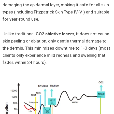
damaging the epidermal layer, making it safe for all skin
types (including Fitzpatrick Skin Type IV-VI) and suitable
for year-round use.
Unlike traditional
CO2 ablative lasers
, it does not cause
skin peeling or ablation, only gentle thermal damage to
the dermis. This minimizes downtime to 1-3 days (most
clients only experience mild redness and swelling that
fades within 24 hours).