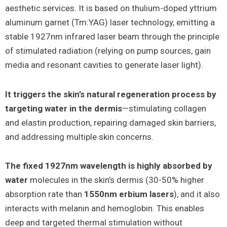
aesthetic services. It is based on thulium-doped yttrium
aluminum garnet (Tm:YAG) laser technology, emitting a
stable 1927nm infrared laser beam through the principle
of stimulated radiation (relying on pump sources, gain
media and resonant cavities to generate laser light).
It triggers the skin’s natural regeneration process by
targeting water in the dermis
—stimulating collagen
and elastin production, repairing damaged skin barriers,
and addressing multiple skin concerns.
The fixed 1927nm wavelength is highly absorbed by
water
molecules in the skin’s dermis (30-50% higher
absorption rate than
1550nm erbium lasers
), and it also
interacts with melanin and hemoglobin. This enables
deep and targeted thermal stimulation without