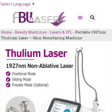
Skip
Select Language
▼
to
Menu
content
Sear
Home
-
Beauty Machines
-
Lasers & IPL
-
Portable 1927nm
Thulium Laser – Skin Resurfacing Machine