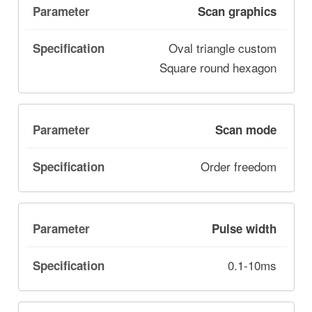
Scan graphics
Oval triangle custom
Square round hexagon
Scan mode
Order freedom
Pulse width
0.1-10ms