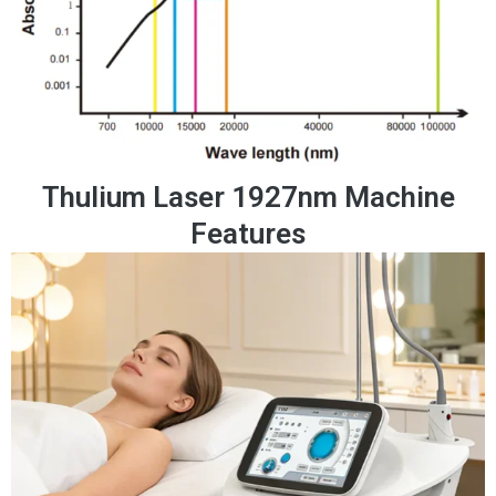
Thulium Laser 1927nm Machine
Features