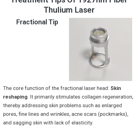
Thulium Laser
Fractional Tip
The core function of the fractional laser head:
Skin
reshaping
. It primarily stimulates collagen regeneration,
thereby addressing skin problems such as enlarged
pores, fine lines and wrinkles, acne scars (pockmarks),
and sagging skin with lack of elasticity.