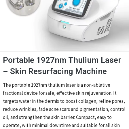
Portable 1927nm Thulium Laser
– Skin Resurfacing Machine
The portable 1927nm thulium laser is a non‑ablative
fractional device for safe, effective skin rejuvenation. It
targets water in the dermis to boost collagen, refine pores,
reduce wrinkles, fade acne scars and pigmentation, control
oil, and strengthen the skin barrier. Compact, easy to
operate, with minimal downtime and suitable for all skin