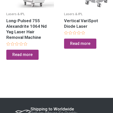
Lasers & IPL
Lasers & IPL
Long-Pulsed 755
Vertical VariSpot
Alexandrite 1064 Nd
Diode Laser
Yag Laser Hair
Removal Machine
Rated
0
Read more
out
of
Rated
5
0
Read more
out
of
5
Shipping to Worldwide