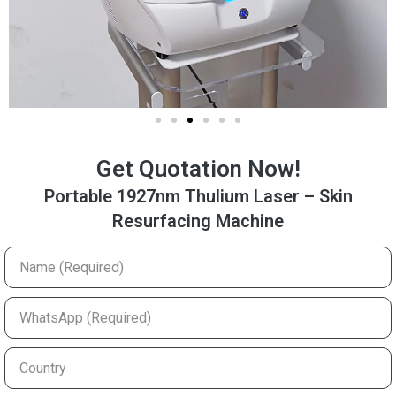
Get Quotation Now!
Portable 1927nm Thulium Laser – Skin
Resurfacing Machine
Name
(Required)
WhatsApp
(Required)
Country