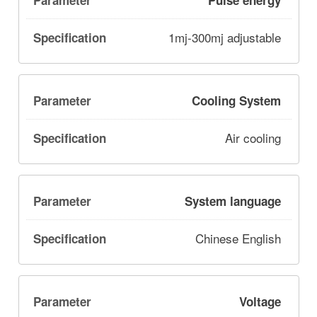
Pulse energy
1mj-300mj adjustable
Cooling System
Air cooling
System language
Chinese English
Voltage