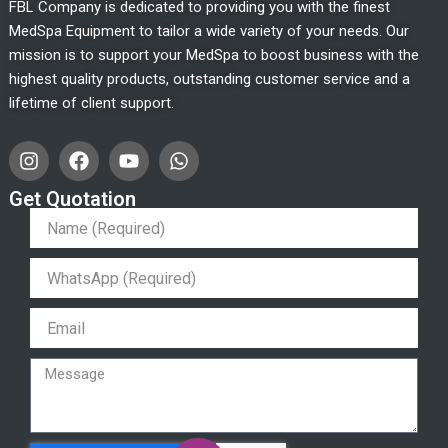
FBL Company is dedicated to providing you with the finest
MedSpa Equipment to tailor a wide variety of your needs. Our
mission is to support your MedSpa to boost business with the
highest quality products, outstanding customer service and a
lifetime of client support.
I
F
Y
W
n
a
o
h
s
c
u
a
Get Quotation
t
e
t
t
a
b
u
s
g
o
b
a
r
o
e
p
a
k
p
m