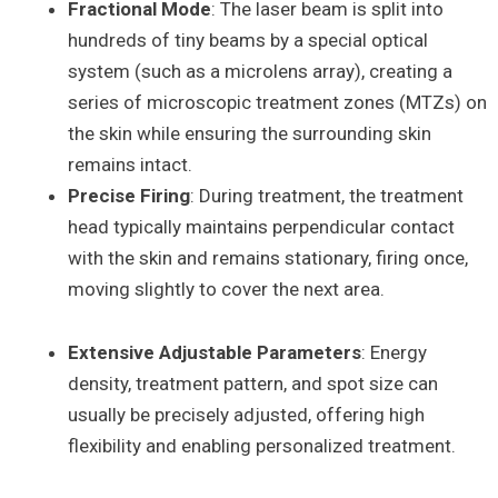
Fractional Mode
: The laser beam is split into
hundreds of tiny beams by a special optical
system (such as a microlens array), creating a
series of microscopic treatment zones (MTZs) on
the skin while ensuring the surrounding skin
remains intact.
Precise Firing
: During treatment, the treatment
head typically maintains perpendicular contact
with the skin and remains stationary, firing once,
moving slightly to cover the next area.
Extensive Adjustable Parameters
: Energy
density, treatment pattern, and spot size can
usually be precisely adjusted, offering high
flexibility and enabling personalized treatment.