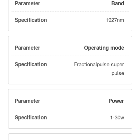
Band
1927nm
Operating mode
Fractionalpulse super
pulse
Power
1-30w