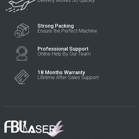
Delivery Moves So Quickly
Strong Packing
Ensure the Perfect Machine
Professional Support
Online Help By Our Team
18 Months Warranty
Lifetime After Sales Support