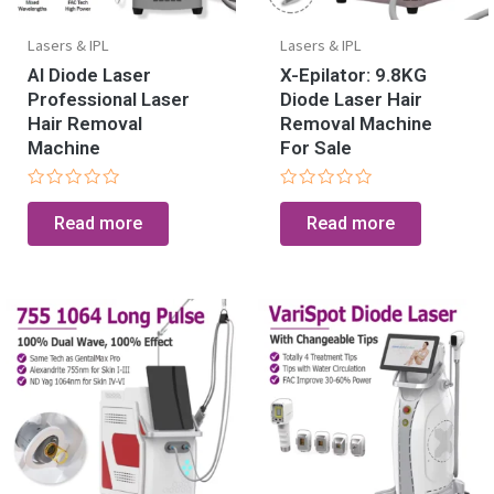
Lasers & IPL
Lasers & IPL
AI Diode Laser
X-Epilator: 9.8KG
Professional Laser
Diode Laser Hair
Hair Removal
Removal Machine
Machine
For Sale
Rated
Rated
0
0
Read more
Read more
out
out
of
of
5
5