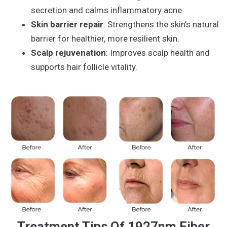
secretion and calms inflammatory acne.
Skin barrier repair
: Strengthens the skin’s natural
barrier for healthier, more resilient skin.
Scalp rejuvenation
: Improves scalp health and
supports hair follicle vitality.
Treatment Tips Of 1927nm Fiber