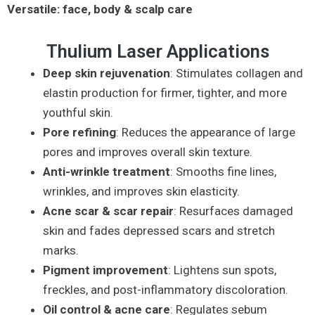
Versatile: face, body & scalp care
Thulium Laser Applications
Deep skin rejuvenation
: Stimulates collagen and
elastin production for firmer, tighter, and more
youthful skin.
Pore refining
: Reduces the appearance of large
pores and improves overall skin texture.
Anti-wrinkle treatment
: Smooths fine lines,
wrinkles, and improves skin elasticity.
Acne scar & scar repair
: Resurfaces damaged
skin and fades depressed scars and stretch
marks.
Pigment improvement
: Lightens sun spots,
freckles, and post-inflammatory discoloration.
Oil control & acne care
: Regulates sebum