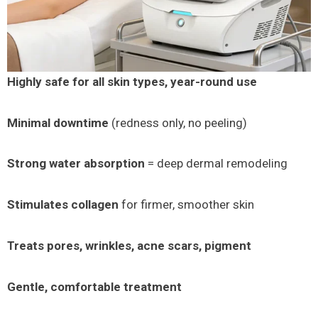
Highly safe for all skin types, year-round use
Minimal downtime
(redness only, no peeling)
Strong water absorption
= deep dermal remodeling
Stimulates collagen
for firmer, smoother skin
Treats pores, wrinkles, acne scars, pigment
Gentle, comfortable treatment