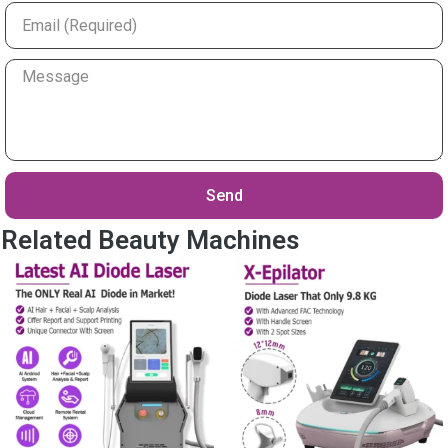
Email
Your
Message
Send
Related Beauty Machines