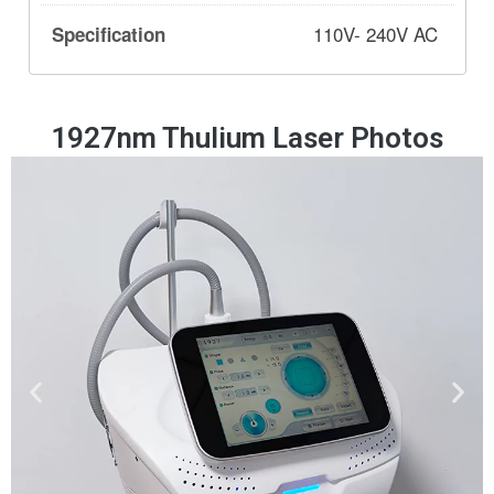
110V- 240V AC
1927nm Thulium Laser Photos