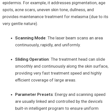
epidermis. For example, it addresses pigmentation, age
spots, acne scars, uneven skin tone, dullness, and
provides maintenance treatment for melasma (due to its
very gentle nature).
Scanning Mode
: The laser beam scans an area
continuously, rapidly, and uniformly.
Sliding Operation
: The treatment head can slide
smoothly and continuously along the skin surface,
providing very fast treatment speed and highly
efficient coverage of large areas.
Parameter Presets
: Energy and scanning speed
are usually linked and controlled by the device’s
built-in intelligent program to ensure uniform