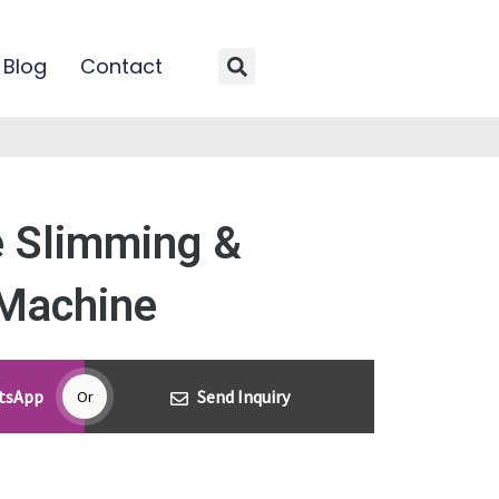
Blog
Contact
Search
 Slimming &
Machine
atsApp
Send Inquiry
Or