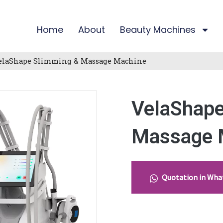
Home
About
Beauty Machines
elaShape Slimming & Massage Machine
VelaShape
Massage 
Quotation in Wh