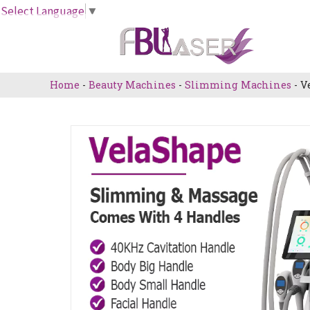
Skip
Select Language
▼
to
content
Home
-
Beauty Machines
-
Slimming Machines
-
V